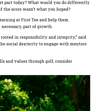
t part today? What would you do differently
 if the score wasn’t what you hoped?
earning at First Tee and help them
n necessary, part of growth.
rooted in responsibility and integrity,” said
the social dexterity to engage with mentors
ills and values through golf, consider