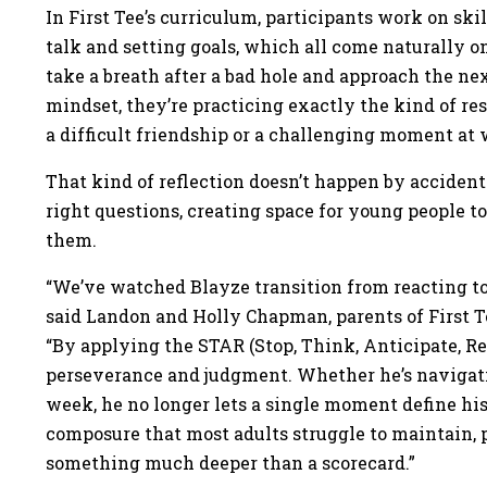
In First Tee’s curriculum, participants work on skil
talk and setting goals, which all come naturally o
take a breath after a bad hole and approach the nex
mindset, they’re practicing exactly the kind of re
a difficult friendship or a challenging moment a
That kind of reflection doesn’t happen by accident
right questions, creating space for young people t
them.
“We’ve watched Blayze transition from reacting to
said Landon and Holly Chapman, parents of First T
“By applying the STAR (Stop, Think, Anticipate, Re
perseverance and judgment. Whether he’s navigat
week, he no longer lets a single moment define his d
composure that most adults struggle to maintain, p
something much deeper than a scorecard.”