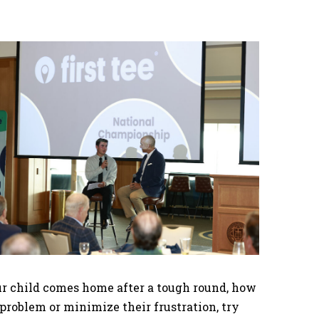
our child comes home after a tough round, how
 problem or minimize their frustration, try