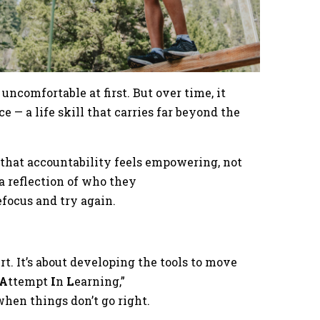
 uncomfortable at first. But over time, it
 — a life skill that carries far beyond the
e that accountability feels empowering, not
 a reflection of who they
 refocus and try again.
rt. It’s about developing the tools to move
A
ttempt
I
n
L
earning,”
when things don’t go right.