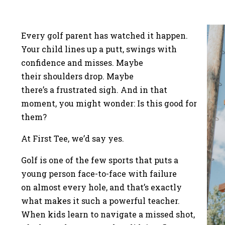
Every golf parent has watched it happen.
Your child lines up a putt, swings with
confidence and misses. Maybe
their shoulders drop. Maybe
there’s a frustrated sigh. And in that
moment, you might wonder: Is this good for
them?
At First Tee, we’d say yes.
Golf is one of the few sports that puts a
young person face-to-face with failure
on almost every hole, and that’s exactly
what makes it such a powerful teacher.
When kids learn to navigate a missed shot,