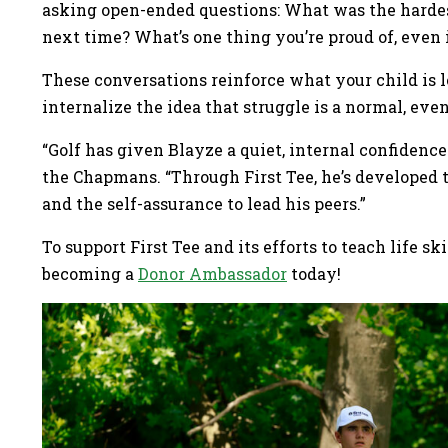
asking open-ended questions: What was the hardes
next time? What’s one thing you’re proud of, even
These conversations reinforce what your child is l
internalize the idea that struggle is a normal, eve
“Golf has given Blayze a quiet, internal confidence 
the Chapmans. “Through First Tee, he’s developed 
and the self-assurance to lead his peers.”
To support First Tee and its efforts to teach life sk
becoming a
Donor Ambassador
today!