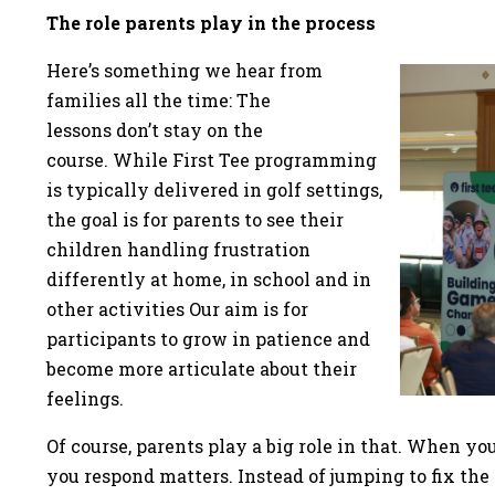
The role parents play in the process
Here’s something we hear from
families all the time: The
lessons don’t stay on the
course. While First Tee programming
is typically delivered in golf settings,
the goal is for parents to see their
children handling frustration
differently at home, in school and in
other activities Our aim is for
participants to grow in patience and
become more articulate about their
feelings.
Of course, parents play a big role in that. When y
you respond matters. Instead of jumping to fix the