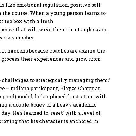
ls like emotional regulation, positive self-
n the course. When a young person learns to
t tee box with a fresh
sponse that will serve them in a tough exam,
t work someday.
. It happens because coaches are asking the
o process their experiences and grow from
 challenges to strategically managing them,”
ee – Indiana participant, Blayze Chapman.
spond) model, he’s replaced frustration with
ing a double-bogey or a heavy academic
ay. He’s learned to ‘reset’ with a level of
roving that his character is anchored in