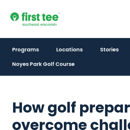
Skip
to
content
(activate
Programs
Locations
Stories
to
Noyes Park Golf Course
toggle
sub
menu)
How golf prepar
overcome chal