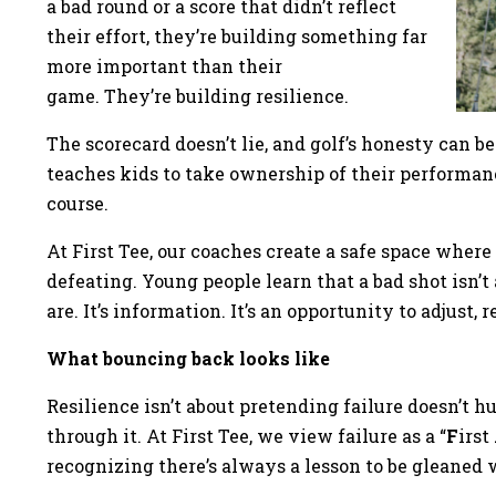
a bad round or a score that didn’t reflect
their effort, they’re building something far
more important than their
game. They’re building resilience.
The scorecard doesn’t lie, and golf’s honesty can be
teaches kids to take ownership of their performance
course.
At First Tee, our coaches create a safe space wher
defeating. Young people learn that a bad shot isn’t
are. It’s information. It’s an opportunity to adjust,
What bouncing back looks like
Resilience isn’t about pretending failure doesn’t hu
through it. At First Tee, we view failure as a “
F
irst
recognizing there’s always a lesson to be gleaned 