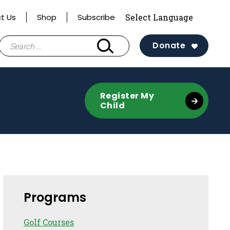
t Us
Shop
Subscribe
Search
Donate
for:
Register My
Child
Sidebar
Programs
Golf Courses