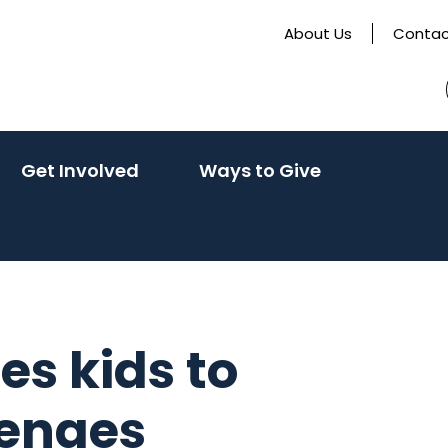
About Us
Contac
(activate
(activate
Get Involved
Ways to Give
to
to
toggle
toggle
sub
sub
menu)
menu)
es kids to
lenges