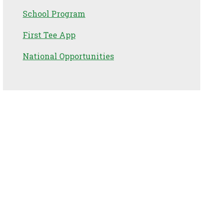
School Program
First Tee App
National Opportunities