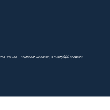
s First Tee — Southeast Wisconsin, is a 501(c)(3) nonprofit.