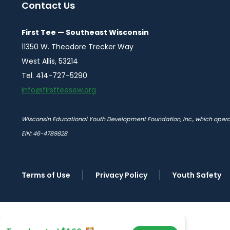
Contact Us
First Tee — Southeast Wisconsin
11350 W. Theodore Trecker Way
West Allis, 53214
Tel. 414-727-5290
info@firstteesew.org
Wisconsin Educational Youth Development Foundation, Inc., which operate
EIN: 46-4789828
Terms of Use
Privacy Policy
Youth Safety