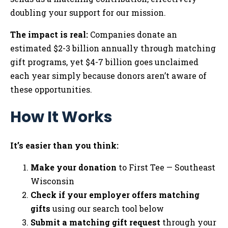
doubling your support for our mission.
The impact is real:
Companies donate an
estimated $2-3 billion annually through matching
gift programs, yet $4-7 billion goes unclaimed
each year simply because donors aren’t aware of
these opportunities.
How It Works
It’s easier than you think:
Make your donation
to First Tee — Southeast
Wisconsin
Check if your employer offers matching
gifts
using our search tool below
Submit a matching gift request
through your