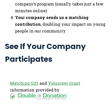
company’s program (usually takes just a few
minutes online)
Your company sends us a matching
contribution
, doubling your impact on young
people in our community
See If Your Company
Participates
Matching Gift
and
Volunteer Grant
information provided by