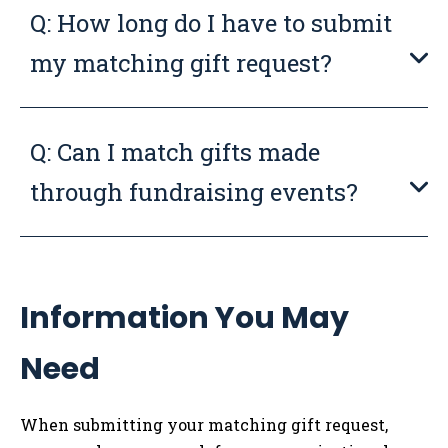
Q: How long do I have to submit
my matching gift request?
Q: Can I match gifts made
through fundraising events?
Information You May
Need
When submitting your matching gift request,