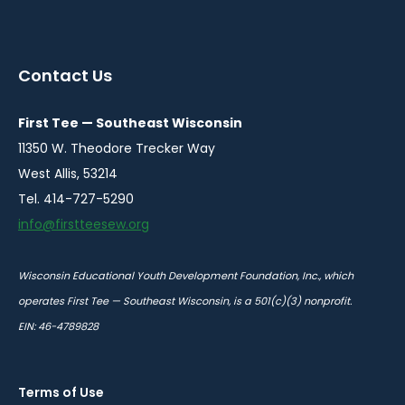
instagram
twitter
facebook
youtube
linkedin
in
in
in
in
in
a
a
a
a
a
Contact Us
new
new
new
new
new
window
window
window
window
window
First Tee — Southeast Wisconsin
11350 W. Theodore Trecker Way
West Allis, 53214
Tel. 414-727-5290
info@firstteesew.org
Wisconsin Educational Youth Development Foundation, Inc., which
operates First Tee — Southeast Wisconsin, is a 501(c)(3) nonprofit.
EIN: 46-4789828
Terms of Use