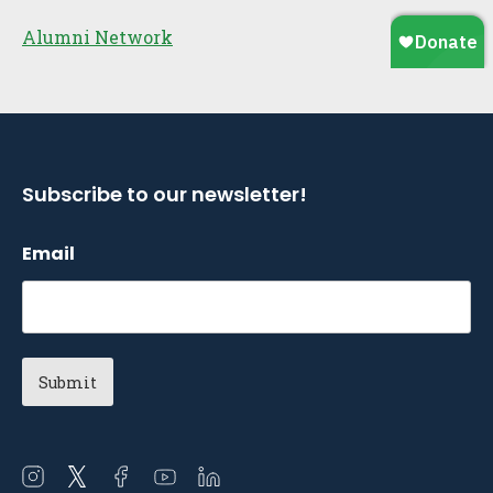
Alumni Network
Subscribe to our newsletter!
Email
Open
Open
Open
Open
Open