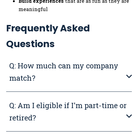
Build experiences
that are as fun as they are
meaningful
Frequently Asked
Questions
Q: How much can my company
match?
Q: Am I eligible if I'm part-time or
retired?