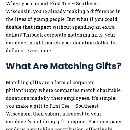
When you support First Tee — Southeast
Wisconsin, you’re already making a difference in
the lives of young people. But what if you could
double that impact
without spending an extra
dollar? Through corporate matching gifts, your
employer might match your donation dollar-for-
dollar or even more.
What Are Matching Gifts?
Matching gifts are a form of corporate
philanthropy where companies match charitable
donations made by their employees. It’s simple:
you make a gift to First Tee — Southeast
Wisconsin, then submit a request to your
employer’s matching gift program. Your company
sends us a matching contribution, effectively