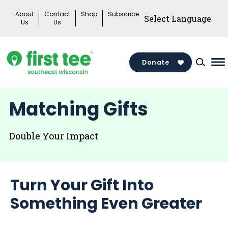
Skip
About
Contact
Shop
Subscribe
to
Us
Us
content
Donate
Ma
M
To
Matching Gifts
Double Your Impact
Turn Your Gift Into
Something Even Greater