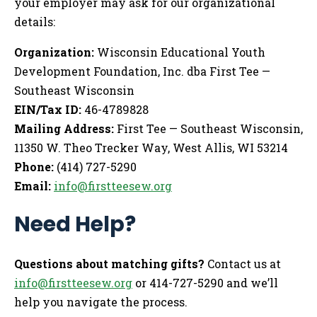
your employer may ask for our organizational
details:
Organization:
Wisconsin Educational Youth
Development Foundation, Inc. dba First Tee —
Southeast Wisconsin
EIN/Tax ID:
46-4789828
Mailing Address:
First Tee — Southeast Wisconsin,
11350 W. Theo Trecker Way, West Allis, WI 53214
Phone:
(414) 727-5290
Email:
info@firstteesew.org
Need Help?
Questions about matching gifts?
Contact us at
info@firstteesew.org
or 414-727-5290 and we’ll
help you navigate the process.