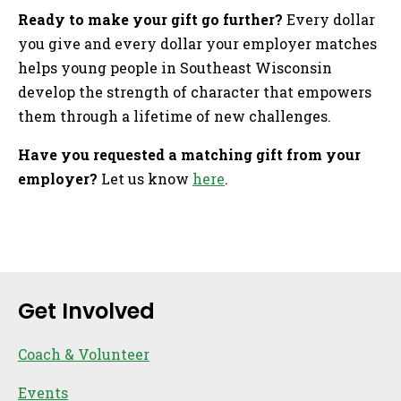
Ready to make your gift go further?
Every dollar
you give and every dollar your employer matches
helps young people in Southeast Wisconsin
develop the strength of character that empowers
them through a lifetime of new challenges.
Have you requested a matching gift from your
employer?
Let us know
here
.
Sidebar
Get Involved
Coach & Volunteer
Events