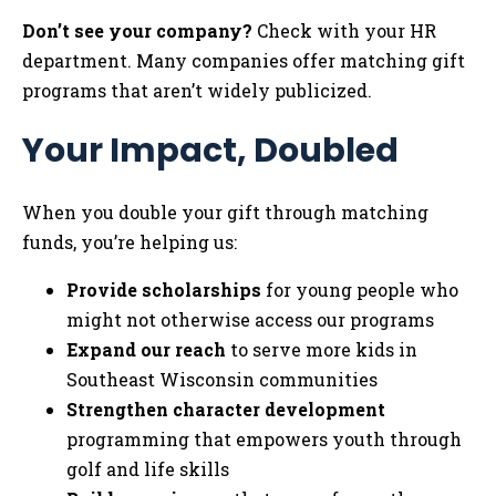
Don’t see your company?
Check with your HR
department. Many companies offer matching gift
programs that aren’t widely publicized.
Your Impact, Doubled
When you double your gift through matching
funds, you’re helping us:
Provide scholarships
for young people who
might not otherwise access our programs
Expand our reach
to serve more kids in
Southeast Wisconsin communities
Strengthen character development
programming that empowers youth through
golf and life skills