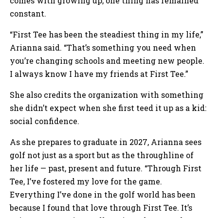
comes with growing up, one thing has remained
constant.
“First Tee has been the steadiest thing in my life,”
Arianna said. “That’s something you need when
you’re changing schools and meeting new people.
I always know I have my friends at First Tee.”
She also credits the organization with something
she didn’t expect when she first teed it up as a kid:
social confidence.
As she prepares to graduate in 2027, Arianna sees
golf not just as a sport but as the throughline of
her life — past, present and future. “Through First
Tee, I’ve fostered my love for the game.
Everything I’ve done in the golf world has been
because I found that love through First Tee. It’s