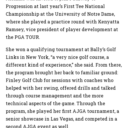
Progression at last year’s First Tee National
Championship at the University of Notre Dame,
where she played a practice round with Kenyatta
Ramsey, vice president of player development at
the PGA TOUR.
She won a qualifying tournament at Bally’s Golf
Links in New York, “a very nice golf course, a
different kind of experience,” she said. From there,
the program brought her back to familiar ground:
Finley Golf Club for sessions with coaches who
helped with her swing, offered drills and talked
through course management and the more
technical aspects of the game. Through the
program, she played her first AJGA tournament, a
senior showcase in Las Vegas, and competed in a
second AJGA event as well.