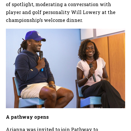
of spotlight, moderating a conversation with
player and golf personality Will Lowery at the
championship’s welcome dinner.
A pathway opens
Arianna was invited to join Pathway to