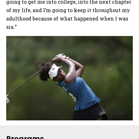
going to get me into college, into the next chapter
of my life, and I’m going to keep it throughout my
adulthood because of what happened when I was
six.”
Sidebar
Programs