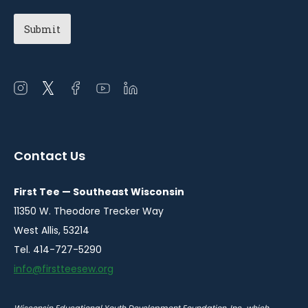
Open
Open
Open
Open
Open
instagram
twitter
facebook
youtube
linkedin
in
in
in
in
in
a
a
a
a
a
Contact Us
new
new
new
new
new
window
window
window
window
window
First Tee — Southeast Wisconsin
11350 W. Theodore Trecker Way
West Allis, 53214
Tel. 414-727-5290
info@firstteesew.org
Wisconsin Educational Youth Development Foundation, Inc., which