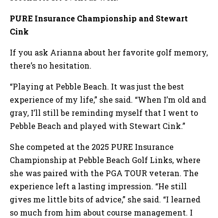
PURE Insurance Championship and Stewart
Cink
If you ask Arianna about her favorite golf memory,
there’s no hesitation.
“Playing at Pebble Beach. It was just the best
experience of my life,” she said. “When I’m old and
gray, I’ll still be reminding myself that I went to
Pebble Beach and played with Stewart Cink.”
She competed at the 2025 PURE Insurance
Championship at Pebble Beach Golf Links, where
she was paired with the PGA TOUR veteran. The
experience left a lasting impression. “He still
gives me little bits of advice,” she said. “I learned
so much from him about course management. I