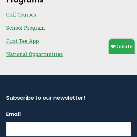
Golf Courses
School Program
First Tee App
National Opportunities
Subscribe to our newsletter!
Email