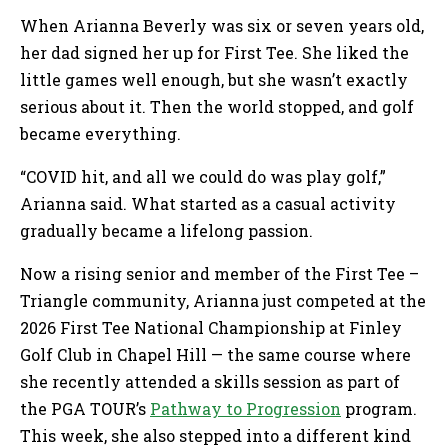
When Arianna Beverly was six or seven years old,
her dad signed her up for First Tee. She liked the
little games well enough, but she wasn’t exactly
serious about it. Then the world stopped, and golf
became everything.
“COVID hit, and all we could do was play golf,”
Arianna said. What started as a casual activity
gradually became a lifelong passion.
Now a rising senior and member of the First Tee –
Triangle community, Arianna just competed at the
2026 First Tee National Championship at Finley
Golf Club in Chapel Hill — the same course where
she recently attended a skills session as part of
the PGA TOUR’s
Pathway to Progression
program.
This week, she also stepped into a different kind