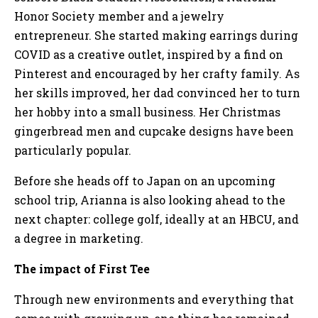
Honor Society member and a jewelry
entrepreneur. She started making earrings during
COVID as a creative outlet, inspired by a find on
Pinterest and encouraged by her crafty family. As
her skills improved, her dad convinced her to turn
her hobby into a small business. Her Christmas
gingerbread men and cupcake designs have been
particularly popular.
Before she heads off to Japan on an upcoming
school trip, Arianna is also looking ahead to the
next chapter: college golf, ideally at an HBCU, and
a degree in marketing.
The impact of First Tee
Through new environments and everything that