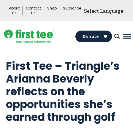
Skip
About
Contact
Shop
Subscribe
to
Us
Us
content
Donate
Ma
M
To
First Tee – Triangle’s
Arianna Beverly
reflects on the
opportunities she’s
earned through golf