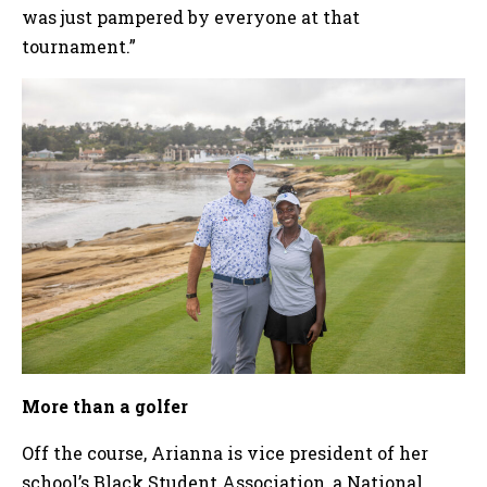
was just pampered by everyone at that
tournament.”
More than a golfer
Off the course, Arianna is vice president of her
school’s Black Student Association, a National