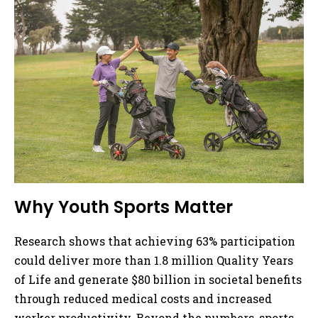
Why Youth Sports Matter
Research shows that achieving 63% participation
could deliver more than 1.8 million Quality Years
of Life and generate $80 billion in societal benefits
through reduced medical costs and increased
worker productivity. Beyond the numbers, sports