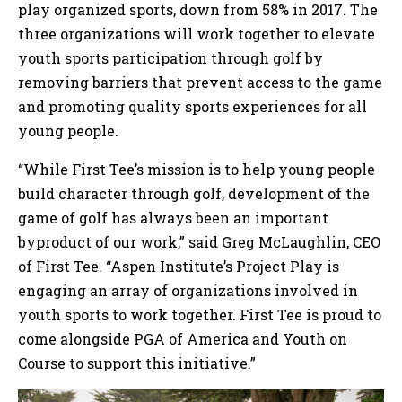
play organized sports, down from 58% in 2017. The
three organizations will work together to elevate
youth sports participation through golf by
removing barriers that prevent access to the game
and promoting quality sports experiences for all
young people.
“While First Tee’s mission is to help young people
build character through golf, development of the
game of golf has always been an important
byproduct of our work,” said Greg McLaughlin, CEO
of First Tee. “Aspen Institute’s Project Play is
engaging an array of organizations involved in
youth sports to work together. First Tee is proud to
come alongside PGA of America and Youth on
Course to support this initiative.”