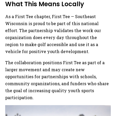
What This Means Locally
As a First Tee chapter, First Tee — Southeast
Wisconsin is proud to be part of this national
effort. The partnership validates the work our
organization does every day throughout the
region to make golf accessible and use it as a
vehicle for positive youth development.
The collaboration positions First Tee as part of a
larger movement and may create new
opportunities for partnerships with schools,
community organizations, and funders who share
the goal of increasing quality youth sports
participation.