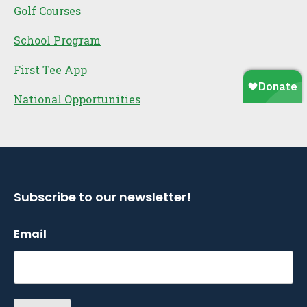
Golf Courses
School Program
First Tee App
National Opportunities
Subscribe to our newsletter!
Email