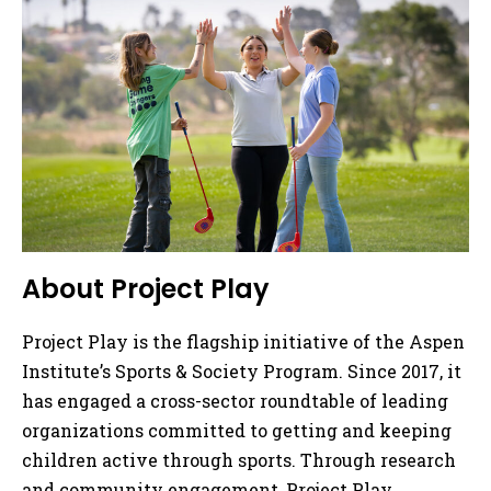
About Project Play
Project Play is the flagship initiative of the Aspen
Institute’s Sports & Society Program. Since 2017, it
has engaged a cross-sector roundtable of leading
organizations committed to getting and keeping
children active through sports. Through research
and community engagement, Project Play