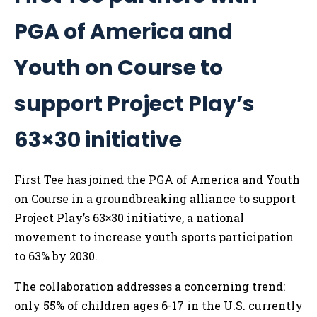
PGA of America and
Youth on Course to
support Project Play’s
63×30 initiative
First Tee has joined the PGA of America and Youth
on Course in a groundbreaking alliance to support
Project Play’s 63×30 initiative, a national
movement to increase youth sports participation
to 63% by 2030.
The collaboration addresses a concerning trend:
only 55% of children ages 6-17 in the U.S. currently