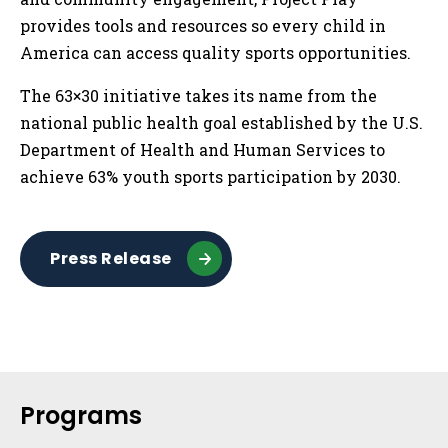
provides tools and resources so every child in
America can access quality sports opportunities.
The 63×30 initiative takes its name from the
national public health goal established by the U.S.
Department of Health and Human Services to
achieve 63% youth sports participation by 2030.
Press Release
Sidebar
Programs