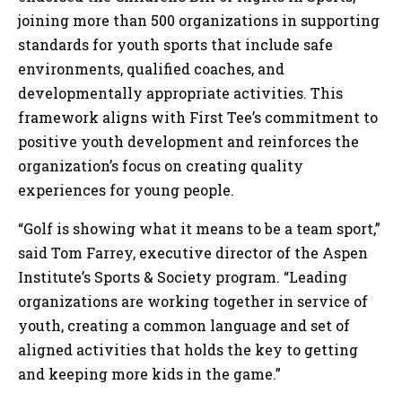
joining more than 500 organizations in supporting
standards for youth sports that include safe
environments, qualified coaches, and
developmentally appropriate activities. This
framework aligns with First Tee’s commitment to
positive youth development and reinforces the
organization’s focus on creating quality
experiences for young people.
“Golf is showing what it means to be a team sport,”
said Tom Farrey, executive director of the Aspen
Institute’s Sports & Society program. “Leading
organizations are working together in service of
youth, creating a common language and set of
aligned activities that holds the key to getting
and keeping more kids in the game.”