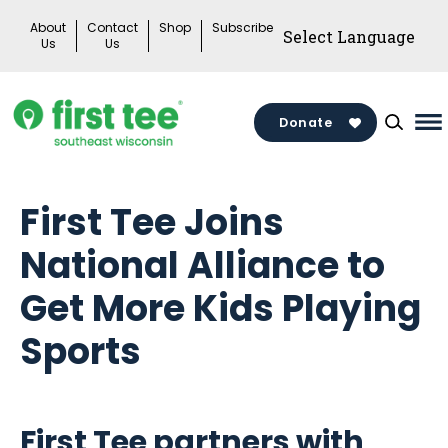
Skip
About
Contact
Shop
Subscribe
to
Us
Us
content
Donate
Ma
M
To
First Tee Joins
National Alliance to
Get More Kids Playing
Sports
First Tee partners with