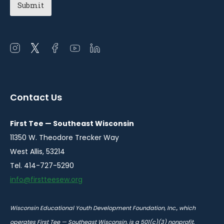
Open
Open
Open
Open
Open
instagram
twitter
facebook
youtube
linkedin
in
in
in
in
in
a
a
a
a
a
Contact Us
new
new
new
new
new
window
window
window
window
window
First Tee — Southeast Wisconsin
11350 W. Theodore Trecker Way
West Allis, 53214
Tel. 414-727-5290
info@firstteesew.org
Wisconsin Educational Youth Development Foundation, Inc., which
operates First Tee — Southeast Wisconsin, is a 501(c)(3) nonprofit.