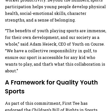
participation helps young people develop physical
health, social-emotional skills, character
strengths, and a sense of belonging.
“The benefits of youth playing sports are immense,
for their own development, and our society as a
whole,” said Adam Heieck, CEO of Youth on Course.
“We have a collective responsibility in golf, to
ensure our sport is accessible for any kid who
wants to play, and that’s what this collaboration is
about.”
A Framework for Quality Youth
Sports
As part of this commitment, First Tee has
endorsed the Children’s Bill of Rights in Sports,