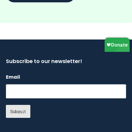
Subscribe to our newsletter!
Email