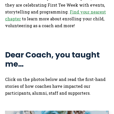
they are celebrating First Tee Week with events,
storytelling and programming.
Find your nearest
chapter
to learn more about enrolling your child,
volunteering as a coach and more!
Dear Coach, you taught
me…
Click on the photos below and read the first-hand
stories of how coaches have impacted our
participants, alumni, staff and supporters.