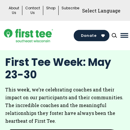
Skip
About
Contact
Shop
Subscribe
to
Us
Us
content
Donate
Ma
M
To
First Tee Week: May
23-30
This week, we’re celebrating coaches and their
impact on our participants and their communities.
The incredible coaches and the meaningful
relationships they foster have always been the
heartbeat of First Tee.