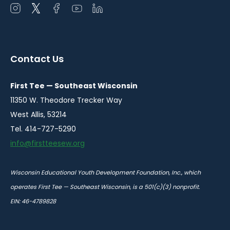
Open
Open
Open
Open
Open
instagram
twitter
facebook
youtube
linkedin
in
in
in
in
in
a
a
a
a
a
Contact Us
new
new
new
new
new
window
window
window
window
window
First Tee — Southeast Wisconsin
11350 W. Theodore Trecker Way
West Allis, 53214
Tel. 414-727-5290
info@firstteesew.org
Wisconsin Educational Youth Development Foundation, Inc., which
operates First Tee — Southeast Wisconsin, is a 501(c)(3) nonprofit.
EIN: 46-4789828