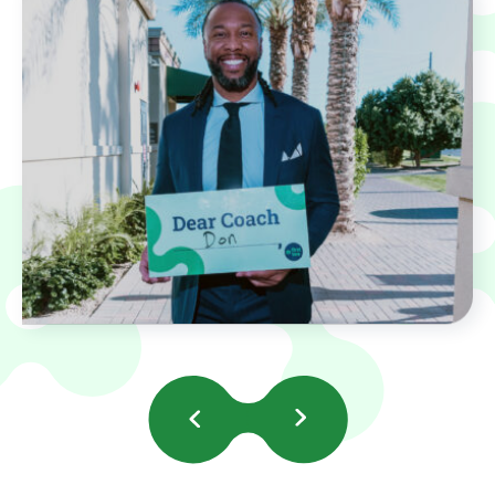
Previous
Next
Slides
Slides