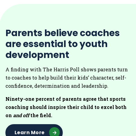
Parents believe coaches
are essential to youth
development
A finding with The Harris Poll shows parents turn
to coaches to help build their kids’ character, self-
confidence, determination and leadership.
Ninety-one percent of parents agree that sports
coaching should inspire their child to excel both
on
and off
the field.
Learn More