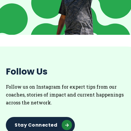
Follow Us
Follow us on Instagram for
expert tips from our
coaches
, stories of impact and current happenings
across the network.
Stay Connected