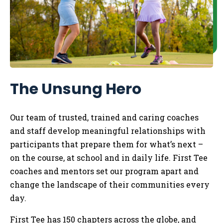
The Unsung Hero
Our team of trusted, trained and caring coaches
and staff develop meaningful relationships with
participants that prepare them for what’s next –
on the course, at school and in daily life.
​
First Tee
coaches and mentors set our program apart and
change the landscape of their communities every
day.
First Tee has 150 chapters across the globe, and