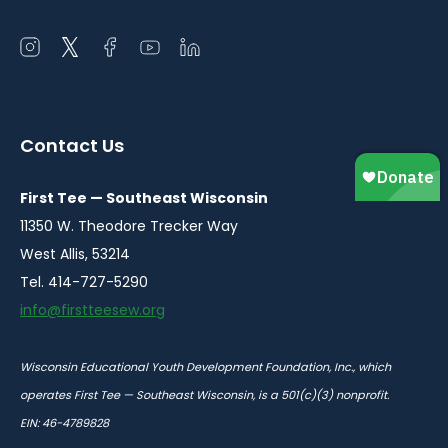
Open
Open
Open
Open
Open
instagram
twitter
facebook
youtube
linkedin
in
in
in
in
in
a
a
a
a
a
Contact Us
new
new
new
new
new
window
window
window
window
window
First Tee — Southeast Wisconsin
11350 W. Theodore Trecker Way
West Allis, 53214
Tel. 414-727-5290
info@firstteesew.org
Wisconsin Educational Youth Development Foundation, Inc., which
operates First Tee — Southeast Wisconsin, is a 501(c)(3) nonprofit.
EIN: 46-4789828