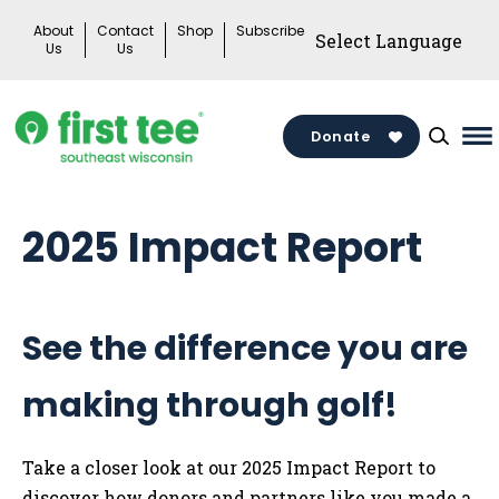
Skip
About
Contact
Shop
Subscribe
to
Us
Us
content
Donate
Ma
M
To
2025 Impact Report
See the difference you are
making through golf!
Take a closer look at our 2025 Impact Report to
discover how donors and partners like you made a