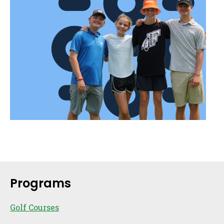
Sidebar
Programs
Golf Courses