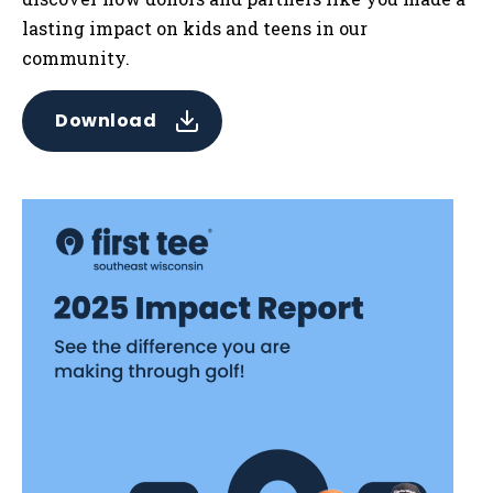
lasting impact on kids and teens in our
community.
Download