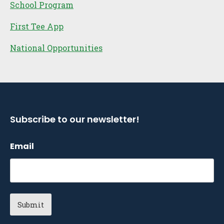
School Program
First Tee App
National Opportunities
Subscribe to our newsletter!
Email